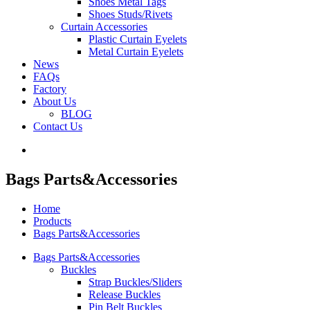
Shoes Metal Tags
Shoes Studs/Rivets
Curtain Accessories
Plastic Curtain Eyelets
Metal Curtain Eyelets
News
FAQs
Factory
About Us
BLOG
Contact Us
Bags Parts&Accessories
Home
Products
Bags Parts&Accessories
Bags Parts&Accessories
Buckles
Strap Buckles/Sliders
Release Buckles
Pin Belt Buckles