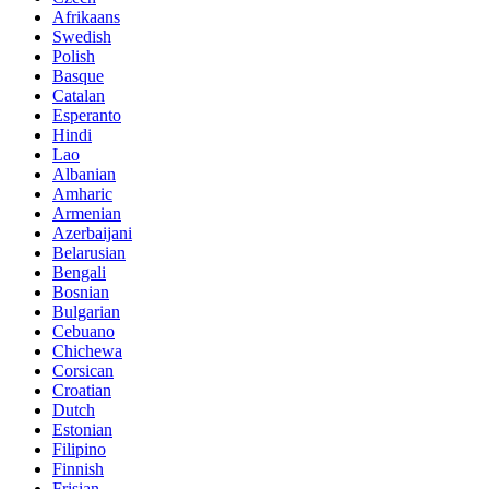
Afrikaans
Swedish
Polish
Basque
Catalan
Esperanto
Hindi
Lao
Albanian
Amharic
Armenian
Azerbaijani
Belarusian
Bengali
Bosnian
Bulgarian
Cebuano
Chichewa
Corsican
Croatian
Dutch
Estonian
Filipino
Finnish
Frisian