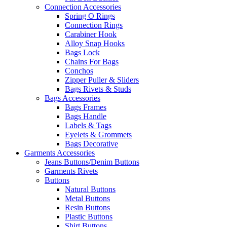
Connection Accessories
Spring O Rings
Connection Rings
Carabiner Hook
Alloy Snap Hooks
Bags Lock
Chains For Bags
Conchos
Zipper Puller & Sliders
Bags Rivets & Studs
Bags Accessories
Bags Frames
Bags Handle
Labels & Tags
Eyelets & Grommets
Bags Decorative
Garments Accessories
Jeans Buttons/Denim Buttons
Garments Rivets
Buttons
Natural Buttons
Metal Buttons
Resin Buttons
Plastic Buttons
Shirt Buttons