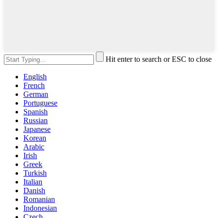
Hit enter to search or ESC to close
English
French
German
Portuguese
Spanish
Russian
Japanese
Korean
Arabic
Irish
Greek
Turkish
Italian
Danish
Romanian
Indonesian
Czech