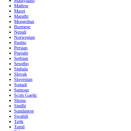
Malayalam
Maltese
Maori
Marathi
Mongolian
Burmese
Nepali
Norwegian
Pashto
Persian
Punjabi
Serbian
Sesotho
Sinhala
Slovak
Slovenian
Somali
Samoan
Scots Gaelic
Shona
Sindhi
Sundanese
Swahili
Tajik
Tamil