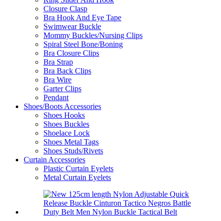
Closure Clasp
Bra Hook And Eye Tape
Swimwear Buckle
Mommy Buckles/Nursing Clips
Spiral Steel Bone/Boning
Bra Closure Clips
Bra Strap
Bra Back Clips
Bra Wire
Garter Clips
Pendant
Shoes/Boots Accessories
Shoes Hooks
Shoes Buckles
Shoelace Lock
Shoes Metal Tags
Shoes Studs/Rivets
Curtain Accessories
Plastic Curtain Eyelets
Metal Curtain Eyelets