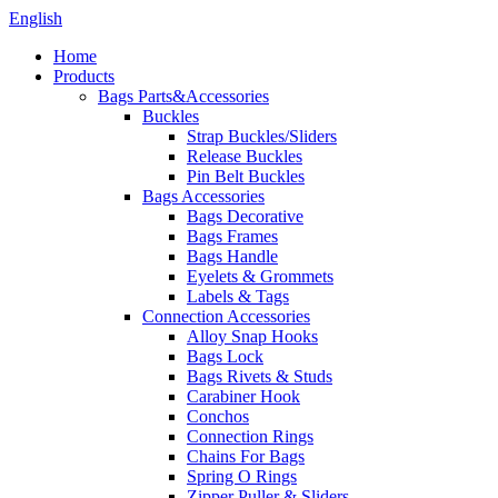
English
Home
Products
Bags Parts&Accessories
Buckles
Strap Buckles/Sliders
Release Buckles
Pin Belt Buckles
Bags Accessories
Bags Decorative
Bags Frames
Bags Handle
Eyelets & Grommets
Labels & Tags
Connection Accessories
Alloy Snap Hooks
Bags Lock
Bags Rivets & Studs
Carabiner Hook
Conchos
Connection Rings
Chains For Bags
Spring O Rings
Zipper Puller & Sliders