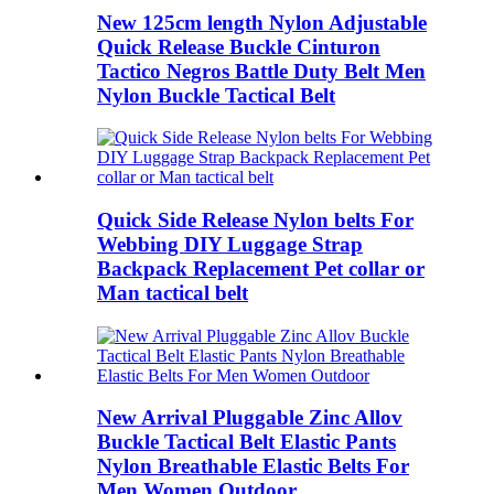
New 125cm length Nylon Adjustable
Quick Release Buckle Cinturon
Tactico Negros Battle Duty Belt Men
Nylon Buckle Tactical Belt
Quick Side Release Nylon belts For
Webbing DIY Luggage Strap
Backpack Replacement Pet collar or
Man tactical belt
New Arrival Pluggable Zinc Allov
Buckle Tactical Belt Elastic Pants
Nylon Breathable Elastic Belts For
Men Women Outdoor