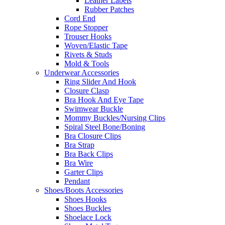
Leather Labels
Rubber Patches
Cord End
Rope Stopper
Trouser Hooks
Woven/Elastic Tape
Rivets & Studs
Mold & Tools
Underwear Accessories
Ring Slider And Hook
Closure Clasp
Bra Hook And Eye Tape
Swimwear Buckle
Mommy Buckles/Nursing Clips
Spiral Steel Bone/Boning
Bra Closure Clips
Bra Strap
Bra Back Clips
Bra Wire
Garter Clips
Pendant
Shoes/Boots Accessories
Shoes Hooks
Shoes Buckles
Shoelace Lock