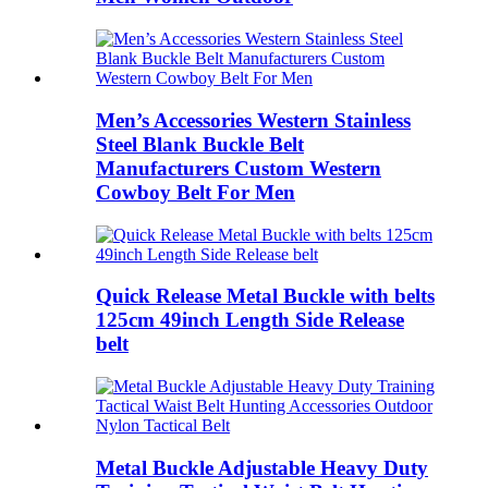
Men’s Accessories Western Stainless
Steel Blank Buckle Belt
Manufacturers Custom Western
Cowboy Belt For Men
Quick Release Metal Buckle with belts
125cm 49inch Length Side Release
belt
Metal Buckle Adjustable Heavy Duty