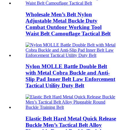
Wholesale Men’s Belt Nylon
Adjustable Metal Buckle Duty
Combat Outdoor Working Tool
Waist Belt Camouflage Tactical Belt
Nylon MOLLE Battle Double Belt
with Metal Cobra Buckle and Anti-
Slip Pad Inner Belt Law Enforcement
Tactical Utility Duty Belt
Elastic Belt Hard Metal Quick Release
Buckle Men’s Tactical Belt Alloy