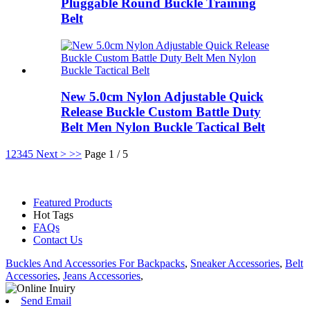
Pluggable Round Buckle Training
Belt
New 5.0cm Nylon Adjustable Quick
Release Buckle Custom Battle Duty
Belt Men Nylon Buckle Tactical Belt
1
2
3
4
5
Next >
>>
Page 1 / 5
Featured Products
Hot Tags
FAQs
Contact Us
Buckles And Accessories For Backpacks
,
Sneaker Accessories
,
Belt
Accessories
,
Jeans Accessories
,
Send Email