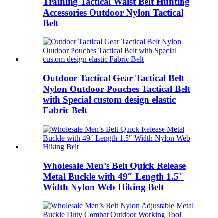
Training Tactical Waist Belt Hunting
Accessories Outdoor Nylon Tactical
Belt
Outdoor Tactical Gear Tactical Belt
Nylon Outdoor Pouches Tactical Belt
with Special custom design elastic
Fabric Belt
Wholesale Men’s Belt Quick Release
Metal Buckle with 49″ Length 1.5″
Width Nylon Web Hiking Belt