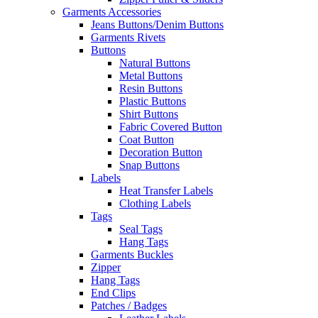
Garments Accessories
Jeans Buttons/Denim Buttons
Garments Rivets
Buttons
Natural Buttons
Metal Buttons
Resin Buttons
Plastic Buttons
Shirt Buttons
Fabric Covered Button
Coat Button
Decoration Button
Snap Buttons
Labels
Heat Transfer Labels
Clothing Labels
Tags
Seal Tags
Hang Tags
Garments Buckles
Zipper
Hang Tags
End Clips
Patches / Badges