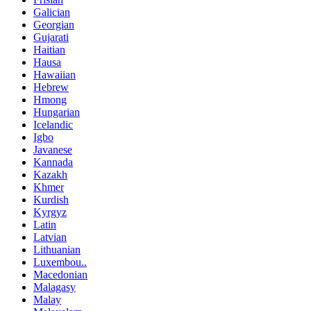
Galician
Georgian
Gujarati
Haitian
Hausa
Hawaiian
Hebrew
Hmong
Hungarian
Icelandic
Igbo
Javanese
Kannada
Kazakh
Khmer
Kurdish
Kyrgyz
Latin
Latvian
Lithuanian
Luxembou..
Macedonian
Malagasy
Malay