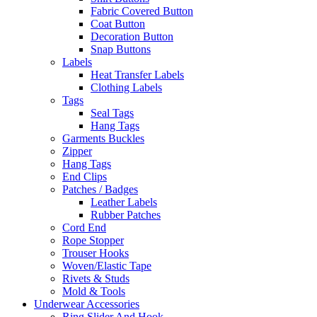
Fabric Covered Button
Coat Button
Decoration Button
Snap Buttons
Labels
Heat Transfer Labels
Clothing Labels
Tags
Seal Tags
Hang Tags
Garments Buckles
Zipper
Hang Tags
End Clips
Patches / Badges
Leather Labels
Rubber Patches
Cord End
Rope Stopper
Trouser Hooks
Woven/Elastic Tape
Rivets & Studs
Mold & Tools
Underwear Accessories
Ring Slider And Hook